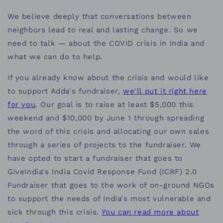
We believe deeply that conversations between
neighbors lead to real and lasting change. So we
need to talk — about the COVID crisis in India and
what we can do to help.
If you already know about the crisis and would like
to support Adda's fundraiser,
we'll put it right here
for you
. Our goal is to raise at least $5,000 this
weekend and $10,000 by June 1 through spreading
the word of this crisis and allocating our own sales
through a series of projects to the fundraiser. We
have opted to start a fundraiser that goes to
GiveIndia's India Covid Response Fund (ICRF) 2.0
Fundraiser that goes to the work of on-ground NGOs
to support the needs of India's most vulnerable and
sick through this crisis.
You can read more about