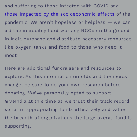
and suffering to those infected with COVID and
those impacted by the socioeconomic effects
of the
pandemic. We aren't hopeless or helpless — we can
aid the incredibly hard working NGOs on the ground
in India purchase and distribute necessary resources
like oxygen tanks and food to those who need it
most.
Here are additional fundraisers and resources to
explore. As this information unfolds and the needs
change, be sure to do your own research before
donating. We've personally opted to support
GiveIndia at this time as we trust their track record
so far in appropriating funds effectively and value
the breadth of organizations the large overall fund is
supporting.