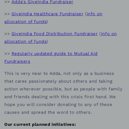
>>
Adda's GiveIndia Fundraiser
>>
GiveIndia Healthcare Fundraiser
(
info on
allocation of funds
)
>>
GiveIndia Food Distribution Fundraiser
(
info on
allocation of funds
)
>>
Regularly updated guide to Mutual Aid
Fundraisers
This is very near to Adda, not only as a business
that cares passionately about others and taking
action wherever possible, but as people with family
and friends dealing with this crisis first hand. We
hope you will consider donating to any of these
causes and spread the word to others.
Our current planned initiatives: