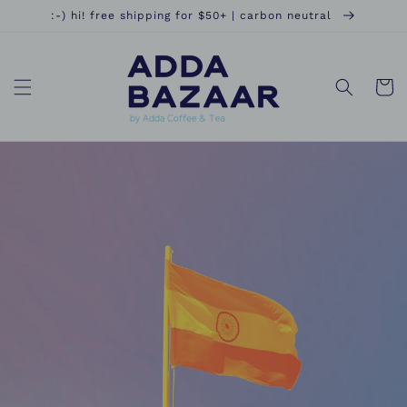
Skip to
:-) hi! free shipping for $50+ | carbon neutral
content
Cart