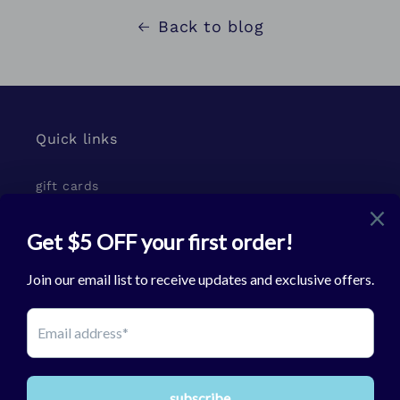
Back to blog
Quick links
gift cards
Subscribe to our emails
Email
Facebook
Instagram
TikTok