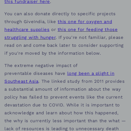
this fundraiser here
.
You can also donate directly to specific projects
through GiveIndia, like
this one for oxygen and
healthcare supplies
or
this one for feeding those
struggling with hunger
. If you're not familiar, please
read on and come back later to consider supporting
if you're moved by the information below.
The extreme negative impact of
preventable diseases have
long been a plight in
Southeast Asia
. The linked study from 2011 provides
a substantial amount of information about the way
policy has failed to prevent events like the current
devastation due to COVID. While it is important to
acknowledge and learn about how this happened,
the why is currently less important than the what —
lack of resources is leading to unnecessary death