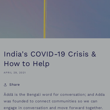
India's COVID-19 Crisis &
How to Help
APRIL 29, 2021
Share
Āddā is the Bengali word for conversation; and Adda
was founded to connect communities so we can
engage in conversation and move forward together.