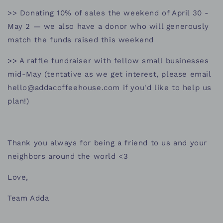
>> Donating 10% of sales the weekend of April 30 -
May 2 — we also have a donor who will generously
match the funds raised this weekend
>> A raffle fundraiser with fellow small businesses
mid-May (tentative as we get interest, please email
hello@addacoffeehouse.com if you'd like to help us
plan!)
Thank you always for being a friend to us and your
neighbors around the world <3
Love,
Team Adda